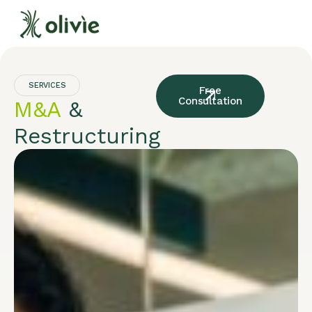
SERVICES
Free
Consultation
M&A
&
Restructuring