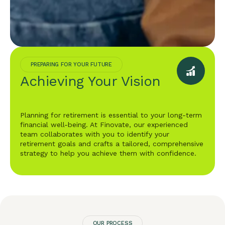
PREPARING FOR YOUR FUTURE
Achieving Your Vision
Planning for retirement is essential to your long-term
financial well-being. At Finovate, our experienced
team collaborates with you to identify your
retirement goals and crafts a tailored, comprehensive
strategy to help you achieve them with confidence.
OUR PROCESS