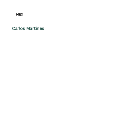
Carlos Martines
MEX – CEO
“Partnering with Finovate was a
game-changer for us. They took the
time to understand our challenges
and helped us streamline our
operations for success.”