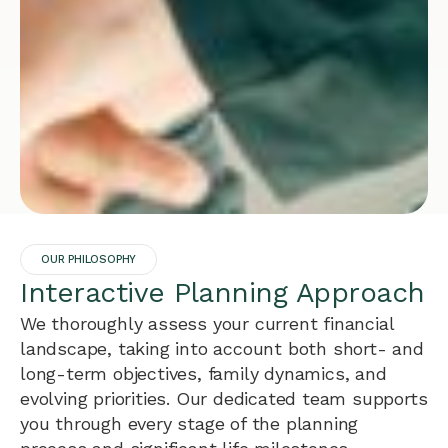
OUR PHILOSOPHY
Interactive Planning Approach
We thoroughly assess your current financial
landscape, taking into account both short- and
long-term objectives, family dynamics, and
evolving priorities. Our dedicated team supports
you through every stage of the planning