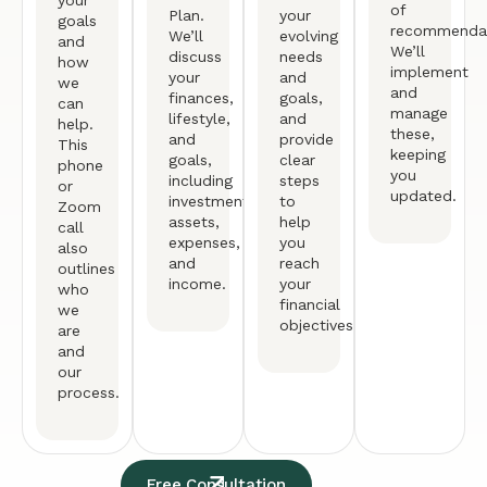
of
Plan.
your
goals
recommendat
We’ll
evolving
and
We’ll
discuss
needs
how
implement
your
and
we
and
finances,
goals,
can
manage
lifestyle,
and
help.
these,
and
provide
This
keeping
goals,
clear
phone
you
including
steps
or
updated.
investments,
to
Zoom
assets,
help
call
expenses,
you
also
and
reach
outlines
income.
your
who
financial
we
objectives.
are
and
our
process.
Free Consultation