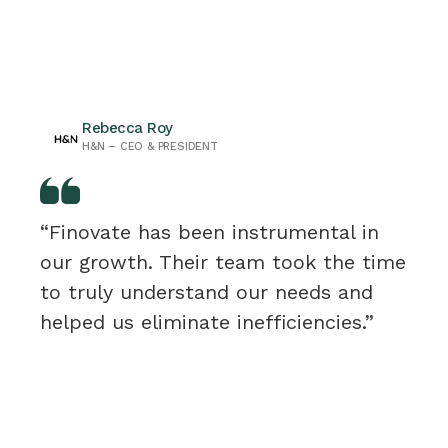
Rebecca Roy
H&N – CEO & PRESIDENT
“Finovate has been instrumental in
our growth. Their team took the time
to truly understand our needs and
helped us eliminate inefficiencies.”