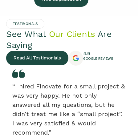
TESTIMONIALS
See What
Our Clients
Are
Saying
4.9
Read All Testimonials
GOOGLE REVIEWS
“I hired Finovate for a small project &
was very happy. He not only
answered all my questions, but he
didn’t treat me like a “small project”.
I was very satisfied & would
recommend.”