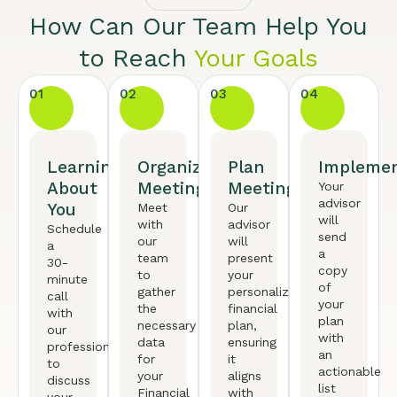
How Can Our Team Help You
to Reach
Your Goals
01
02
03
04
Learning
Organized
Plan
Implemen
About
Meeting
Meeting
Your
advisor
You
Meet
Our
will
with
advisor
Schedule
send
our
will
a
a
team
present
30-
copy
to
your
minute
of
gather
personalized
call
your
the
financial
with
plan
necessary
plan,
our
with
data
ensuring
professional
an
for
it
to
actionable
your
aligns
discuss
list
Financial
with
your