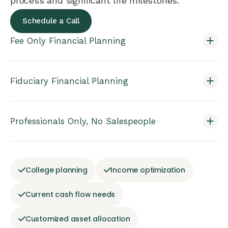
process and significant life milestones.
Schedule a Call
Fee Only Financial Planning
Fiduciary Financial Planning
Professionals Only, No Salespeople
College planning
Income optimization
Current cash flow needs
Customized asset allocation