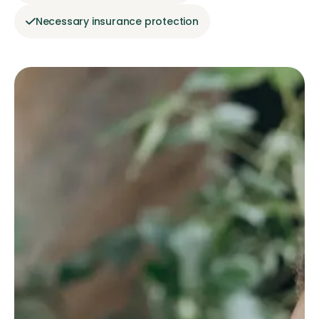
Necessary insurance protection