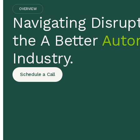
OVERVIEW
Navigating Disrupt
the A Better
Auto
Industry.
Schedule a Call