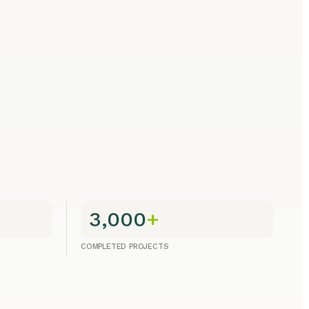
3,000
+
COMPLETED PROJECTS