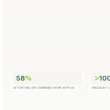
58
%
>
10
OF FORTUNE 500 COMPANIES WORK WITH US
SPECIALIST 