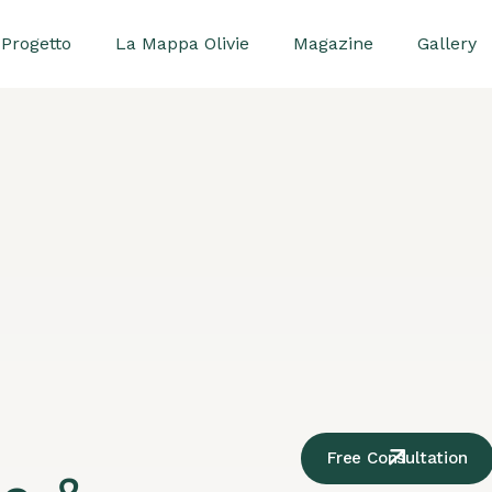
Progetto
La Mappa Olivie
Magazine
Gallery
Free Consultation