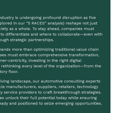
dustry is undergoing profound disruption as five
explored in our “5 RACES” analysis) reshape not just
ciety as a whole. To stay ahead, companies must
to differentiate and where to collaborate—even with
ugh strategic partnerships.
nds more than optimizing traditional value chain
nesses must embrace comprehensive transformation,
mer-centricity, investing in the right digital
 rethinking every level of the organization—from the
tory floor.
volving landscape, our automotive consulting experts
cle manufacturers, suppliers, retailers, technology
ty service providers to craft breakthrough strategies.
s unlock their full potential today while ensuring
eady and positioned to seize emerging opportunities.