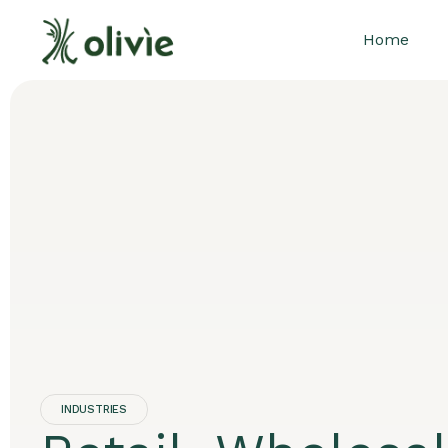
Home
INDUSTRIES