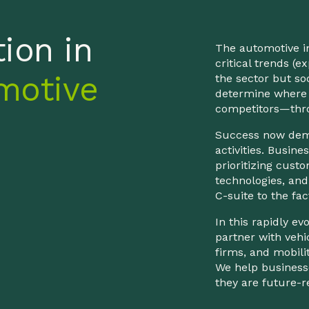
ion in
The automotive in
critical trends (
motive
the sector but so
determine where 
competitors—thro
Success now dema
activities. Busi
prioritizing custo
technologies, and
C-suite to the fac
In this rapidly e
partner with vehi
firms, and mobili
We help businesse
they are future-r