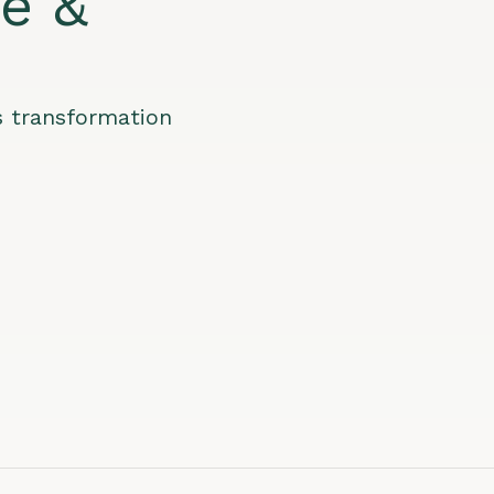
le &
s transformation