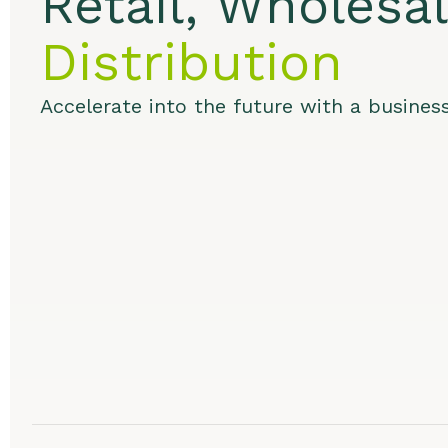
Retail, Wholesa
Distribution
Accelerate into the future with a busines