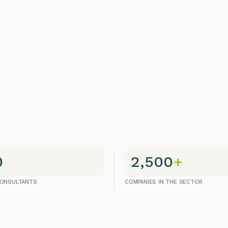
0
2,500
+
CONSULTANTS
COMPANIES IN THE SECTOR