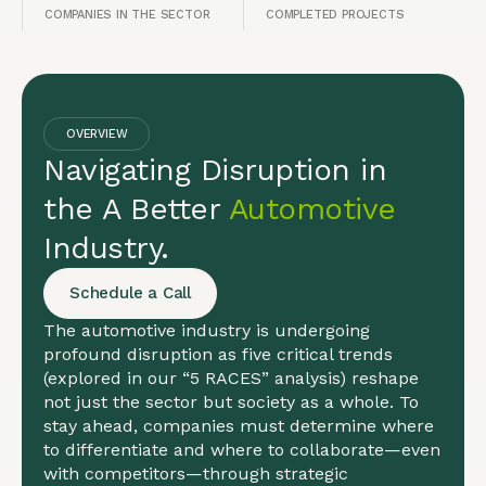
COMPANIES IN THE SECTOR
COMPLETED PROJECTS
OVERVIEW
Navigating Disruption in
the A Better
Automotive
Industry.
Schedule a Call
The automotive industry is undergoing
profound disruption as five critical trends
(explored in our “5 RACES” analysis) reshape
not just the sector but society as a whole. To
stay ahead, companies must determine where
to differentiate and where to collaborate—even
with competitors—through strategic