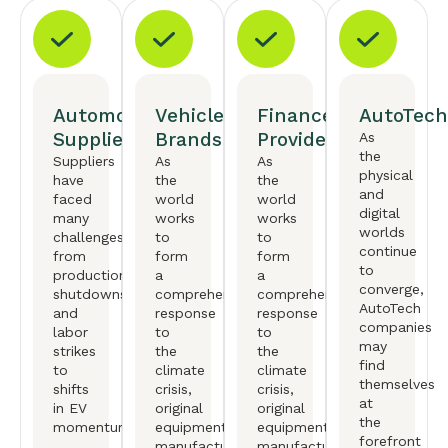
Automotive
Vehicle
Finance
AutoTech
Suppliers
Brands
Providers
As
the
Suppliers
As
As
physical
have
the
the
and
faced
world
world
digital
many
works
works
worlds
challenges,
to
to
continue
from
form
form
to
production
a
a
converge,
shutdowns
comprehensive
comprehensive
AutoTech
and
response
response
companies
labor
to
to
may
strikes
the
the
find
to
climate
climate
themselves
shifts
crisis,
crisis,
at
in EV
original
original
the
momentum.
equipment
equipment
forefront
manufactureers
manufactureers