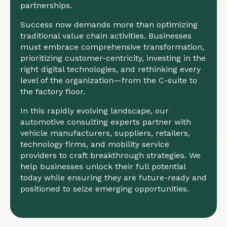
partnerships.
Success now demands more than optimizing
traditional value chain activities. Businesses
must embrace comprehensive transformation,
prioritizing customer-centricity, investing in the
right digital technologies, and rethinking every
level of the organization—from the C-suite to
the factory floor.
In this rapidly evolving landscape, our
automotive consulting experts partner with
vehicle manufacturers, suppliers, retailers,
technology firms, and mobility service
providers to craft breakthrough strategies. We
help businesses unlock their full potential
today while ensuring they are future-ready and
positioned to seize emerging opportunities.