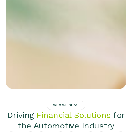
WHO WE SERVE
Driving
Financial Solutions
for
the Automotive Industry