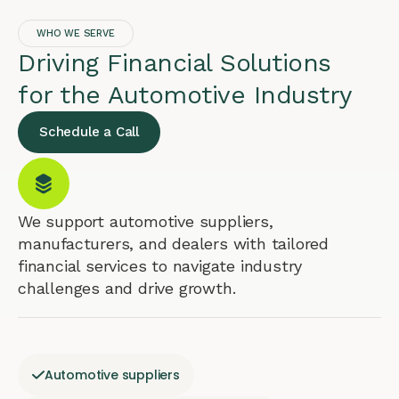
WHO WE SERVE
Driving Financial Solutions
for the Automotive Industry
Schedule a Call
We support automotive suppliers,
manufacturers, and dealers with tailored
financial services to navigate industry
challenges and drive growth.
Automotive suppliers