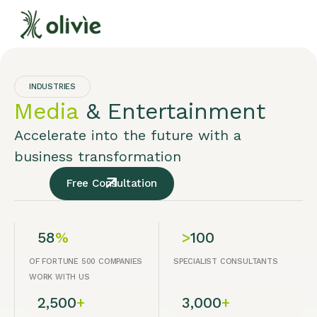
INDUSTRIES
Media
& Entertainment
Accelerate into the future with a
business transformation
Free Consultation
58
%
>
100
OF FORTUNE 500 COMPANIES
SPECIALIST CONSULTANTS
WORK WITH US
2,500
+
3,000
+