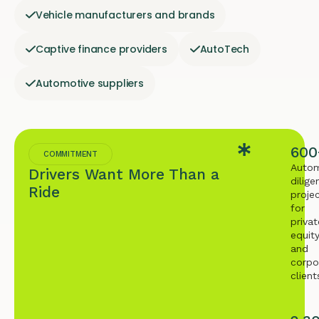
Vehicle manufacturers and brands
Captive finance providers
AutoTech
Automotive suppliers
600
COMMITMENT
Autom
Drivers Want More Than a
dilige
Ride
proje
for
privat
equit
and
corpo
client