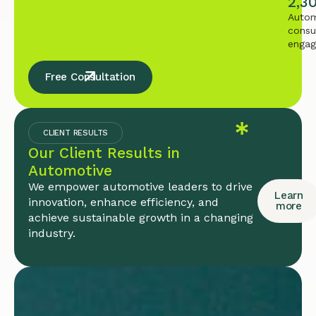
2,3
Autom
consu
enga
Free Consultation
CLIENT RESULTS
Our Client Results in
Automotive
We empower automotive leaders to drive
Learn
innovation, enhance efficiency, and
more
achieve sustainable growth in a changing
industry.