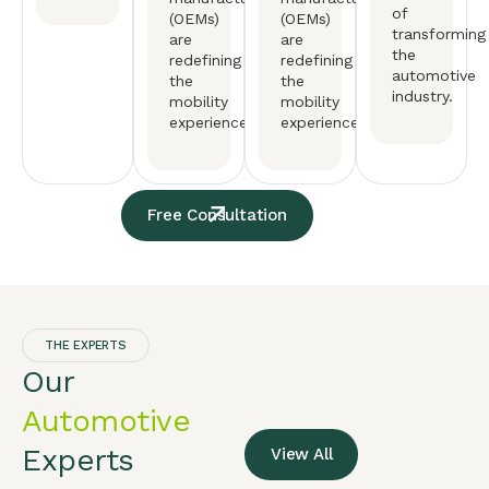
of
(OEMs)
(OEMs)
transforming
are
are
the
redefining
redefining
automotive
the
the
industry.
mobility
mobility
experience.
experience.
Free Consultation
THE EXPERTS
Our
Automotive
Experts
View All