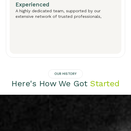
Experienced
A highly dedicated team, supported by our
extensive network of trusted professionals,
OUR HISTORY
Here's How We Got
Started