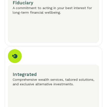
Fiduciary
A commitment to acting in your best interest for
long-term financial wellbeing.
Integrated
Comprehensive wealth services, tailored solutions,
and exclusive alternative investments.