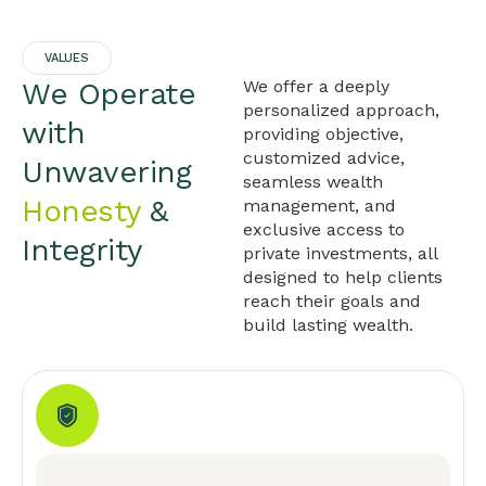
VALUES
We Operate
We offer a deeply
personalized approach,
with
providing objective,
customized advice,
Unwavering
seamless wealth
Honesty
&
management, and
exclusive access to
Integrity
private investments, all
designed to help clients
reach their goals and
build lasting wealth.