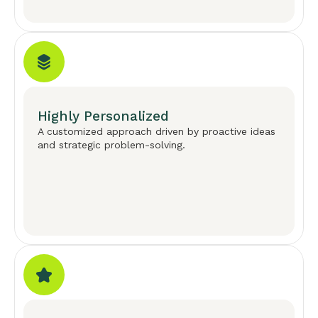
Highly Personalized
A customized approach driven by proactive ideas
and strategic problem-solving.