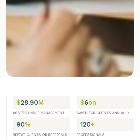
$
28.90
M
$
6
bn
ASSETS UNDER MANAGEMENT
SAVED FOR CLIENTS ANNUALLY
90
%
120
+
REPEAT CLIENTS OR REFERRALS
PROFESSIONALS