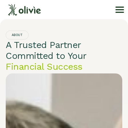
ABOUT
A Trusted Partner
Committed to Your
Financial Success